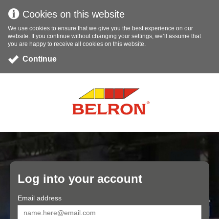
Cookies on this website
We use cookies to ensure that we give you the best experience on our
website. If you continue without changing your settings, we’ll assume that
you are happy to receive all cookies on this website.
Continue
Log into your account
Email address