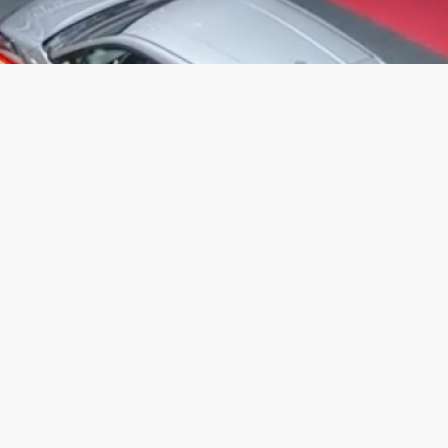
Contact us
If you need to get in touch with us regarding your application, please
contact us on +44 (0)1635 598930 or email
belronearlycareers@ambertrack.co.uk
Information on the data we will hold on you, what we will do with that