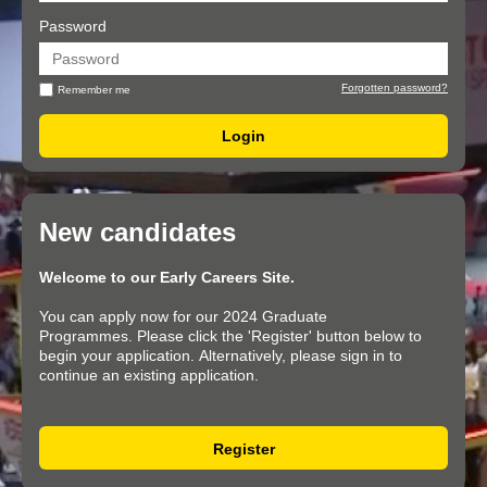
Password
Forgotten password?
Remember me
New candidates
Welcome to our Early Careers Site.
You can apply now for our 2024 Graduate
Programmes. Please click the 'Register' button below to
begin your application. Alternatively, please sign in to
continue an existing application.
Register